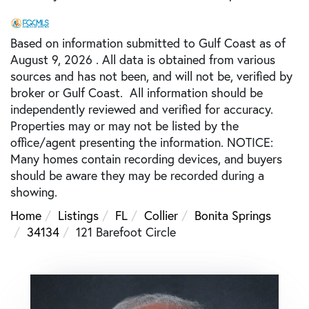
Based on information submitted to Gulf Coast as of
August 9, 2026 . All data is obtained from various
sources and has not been, and will not be, verified by
broker or Gulf Coast. All information should be
independently reviewed and verified for accuracy.
Properties may or may not be listed by the
office/agent presenting the information. NOTICE:
Many homes contain recording devices, and buyers
should be aware they may be recorded during a
showing.
Home
Listings
FL
Collier
Bonita Springs
34134
121 Barefoot Circle