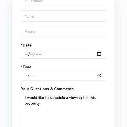
a
Visit
*Date
*Time
Your Questions & Comments