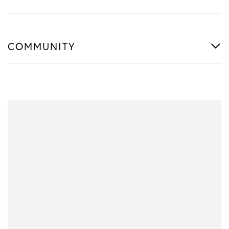
COMMUNITY