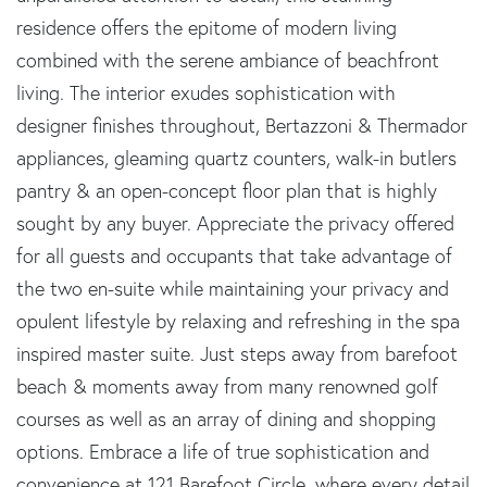
residence offers the epitome of modern living
combined with the serene ambiance of beachfront
living. The interior exudes sophistication with
designer finishes throughout, Bertazzoni & Thermador
appliances, gleaming quartz counters, walk-in butlers
pantry & an open-concept floor plan that is highly
sought by any buyer. Appreciate the privacy offered
for all guests and occupants that take advantage of
the two en-suite while maintaining your privacy and
opulent lifestyle by relaxing and refreshing in the spa
inspired master suite. Just steps away from barefoot
beach & moments away from many renowned golf
courses as well as an array of dining and shopping
options. Embrace a life of true sophistication and
convenience at 121 Barefoot Circle, where every detail