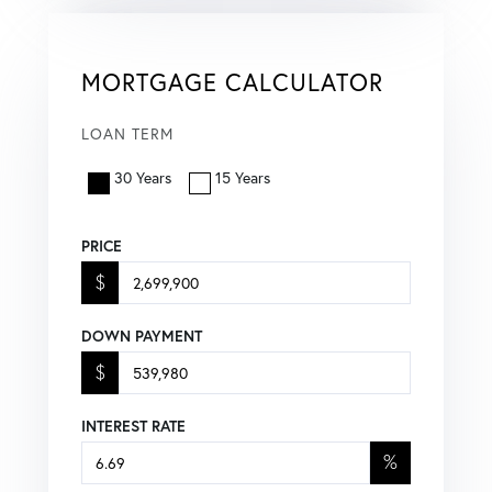
MORTGAGE CALCULATOR
LOAN TERM
30 Years
15 Years
PRICE
$
DOWN PAYMENT
$
INTEREST RATE
%