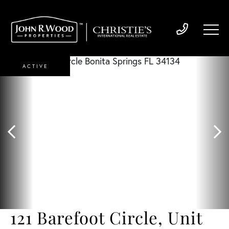
ACTIVE
121 Barefoot Circle, Unit