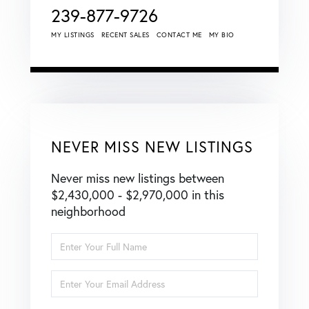
239-877-9726
MY LISTINGS
RECENT SALES
CONTACT ME
MY BIO
NEVER MISS NEW LISTINGS
Never miss new listings between
$2,430,000 - $2,970,000 in this
neighborhood
Enter
Full
Name
Enter
Your
Email