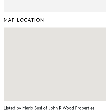
MAP LOCATION
Listed by Mario Susi of John R Wood Properties