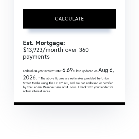
CALCULATE
Est. Mortgage:
$
/month over
13,923
360
payments
6.69
Aug 6,
Federal 30-year interest rate:
% last updated on
2026.
* The above figures are estimates provided by Union
Street Media using the FRED® API, and are not endorsed or certified
by the Federal Reserve Bank of St. Louis. Check with your lender for
actual interest rates.