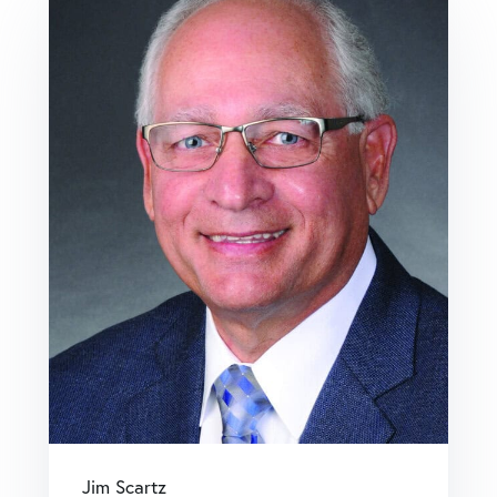
Jim Scartz