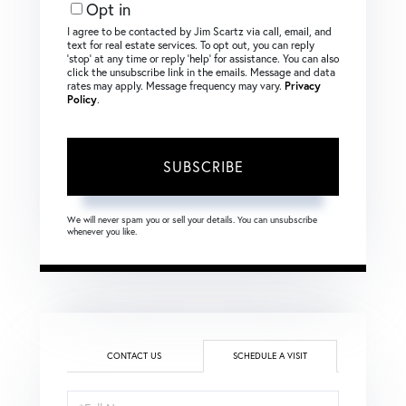
Opt in
I agree to be contacted by Jim Scartz via call, email, and
text for real estate services. To opt out, you can reply
‘stop’ at any time or reply ‘help’ for assistance. You can also
click the unsubscribe link in the emails. Message and data
rates may apply. Message frequency may vary.
Privacy
Policy
.
SUBSCRIBE
We will never spam you or sell your details. You can unsubscribe
whenever you like.
CONTACT US
SCHEDULE A VISIT
Schedule