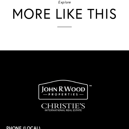
Explore
MORE LIKE THIS
PHONE (LOCAL)