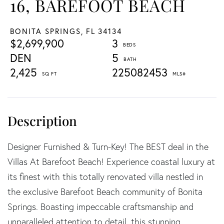
16, BAREFOOT BEACH
BONITA SPRINGS,
FL
34134
$2,699,900
3
DEN
5
2,425
225082453
Designer Furnished & Turn-Key! The BEST deal in the
Villas At Barefoot Beach! Experience coastal luxury at
its finest with this totally renovated villa nestled in
the exclusive Barefoot Beach community of Bonita
Springs. Boasting impeccable craftsmanship and
unparalleled attention to detail, this stunning