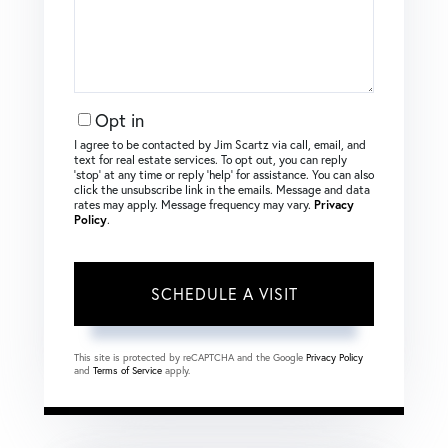
Opt in
I agree to be contacted by Jim Scartz via call, email, and
text for real estate services. To opt out, you can reply
‘stop’ at any time or reply ‘help’ for assistance. You can also
click the unsubscribe link in the emails. Message and data
rates may apply. Message frequency may vary.
Privacy
Policy
.
This site is protected by reCAPTCHA and the Google
Privacy Policy
and
Terms of Service
apply.