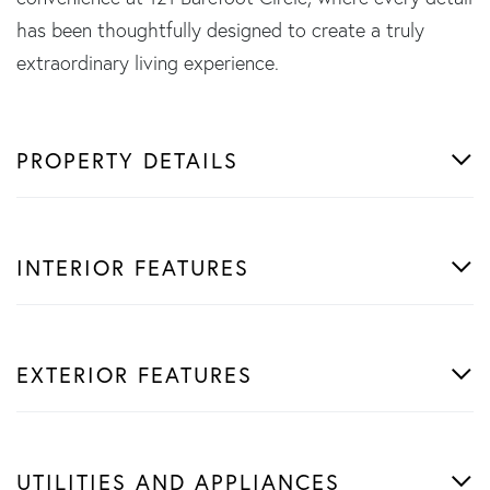
has been thoughtfully designed to create a truly
extraordinary living experience.
PROPERTY DETAILS
INTERIOR FEATURES
EXTERIOR FEATURES
UTILITIES AND APPLIANCES