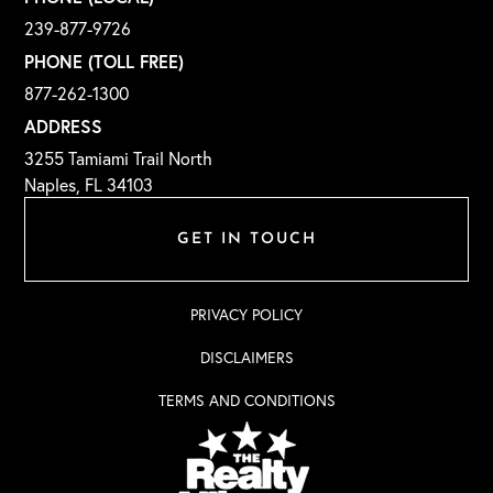
239-877-9726
PHONE (TOLL FREE)
877-262-1300
ADDRESS
3255 Tamiami Trail North
Naples, FL 34103
GET IN TOUCH
PRIVACY POLICY
DISCLAIMERS
TERMS AND CONDITIONS