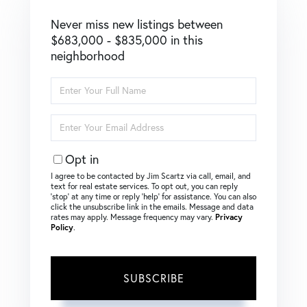
Never miss new listings between
$683,000 - $835,000 in this
neighborhood
Enter
Full
Name
Enter
Your
Email
Opt in
I agree to be contacted by Jim Scartz via call, email, and
text for real estate services. To opt out, you can reply
‘stop’ at any time or reply ‘help’ for assistance. You can also
click the unsubscribe link in the emails. Message and data
rates may apply. Message frequency may vary.
Privacy
Policy
.
SUBSCRIBE