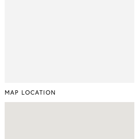
MAP LOCATION