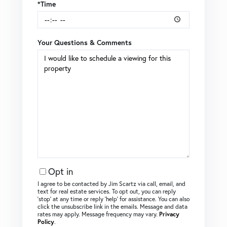
*Time
Your Questions & Comments
Opt in
I agree to be contacted by Jim Scartz via call, email, and
text for real estate services. To opt out, you can reply
‘stop’ at any time or reply ‘help’ for assistance. You can also
click the unsubscribe link in the emails. Message and data
rates may apply. Message frequency may vary.
Privacy
Policy
.