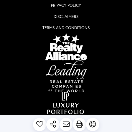
PRIVACY POLICY
DISCLAIMERS
TERMS AND CONDITIONS