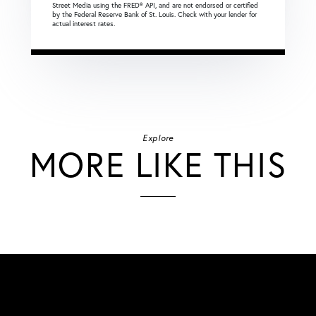
Street Media using the FRED® API, and are not endorsed or certified
by the Federal Reserve Bank of St. Louis. Check with your lender for
actual interest rates.
Explore
MORE LIKE THIS