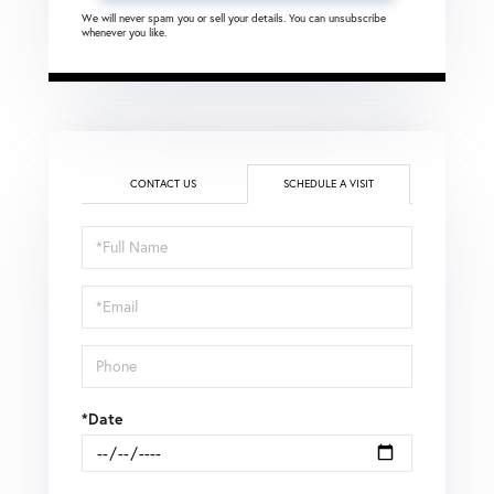
We will never spam you or sell your details. You can unsubscribe
whenever you like.
CONTACT US
SCHEDULE A VISIT
Schedule
a
Visit
*Date