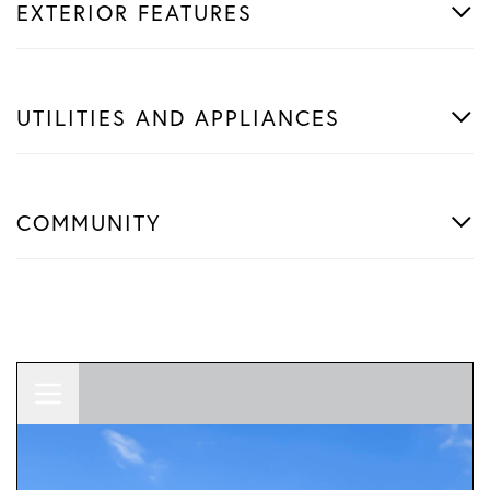
EXTERIOR FEATURES
UTILITIES AND APPLIANCES
COMMUNITY