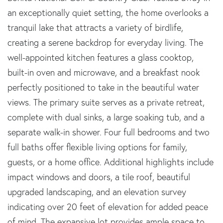
an exceptionally quiet setting, the home overlooks a
tranquil lake that attracts a variety of birdlife,
creating a serene backdrop for everyday living. The
well-appointed kitchen features a glass cooktop,
built-in oven and microwave, and a breakfast nook
perfectly positioned to take in the beautiful water
views. The primary suite serves as a private retreat,
complete with dual sinks, a large soaking tub, and a
separate walk-in shower. Four full bedrooms and two
full baths offer flexible living options for family,
guests, or a home office. Additional highlights include
impact windows and doors, a tile roof, beautiful
upgraded landscaping, and an elevation survey
indicating over 20 feet of elevation for added peace
of mind. The expansive lot provides ample space to