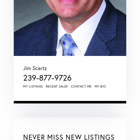
Jim Scartz
239-877-9726
MY LISTINGS
RECENT SALES
CONTACT ME
MY BIO
NEVER MISS NEW LISTINGS