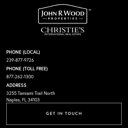
PHONE (LOCAL)
239-877-9726
PHONE (TOLL FREE)
877-262-1300
ADDRESS
3255 Tamiami Trail North
Naples, FL 34103
GET IN TOUCH