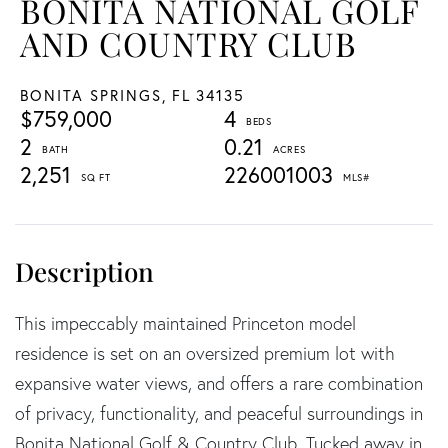
BONITA NATIONAL GOLF
AND COUNTRY CLUB
BONITA SPRINGS,
FL
34135
$759,000
4
2
0.21
2,251
226001003
This impeccably maintained Princeton model
residence is set on an oversized premium lot with
expansive water views, and offers a rare combination
of privacy, functionality, and peaceful surroundings in
Bonita National Golf & Country Club. Tucked away in