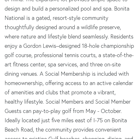
design and build a personalized pool and spa. Bonita
National is a gated, resort-style community
thoughtfully designed around a wildlife preserve,
where nature and lifestyle blend seamlessly. Residents
enjoy a Gordon Lewis–designed 18-hole championship
golf course, professional tennis courts, a state-of-the-
art fitness center, spa services, and three on-site
dining venues. A Social Membership is included with
homeownership, offering access to an active calendar
of amenities and clubs that promote a vibrant,
healthy lifestyle. Social Members and Social Member
Guests can pay-to-play golf from May - October.
Ideally located just five miles east of I-75 on Bonita
Beach Road, the community provides convenient
access to pristine Gulf beaches, shopping, dining, and