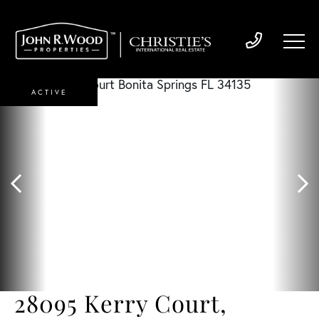
ACTIVE
28095 Kerry Court,