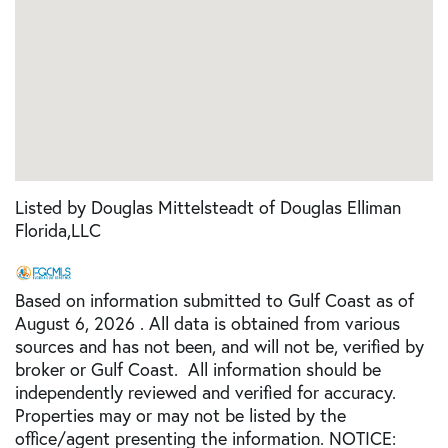
Listed by Douglas Mittelsteadt of Douglas Elliman
Florida,LLC
Based on information submitted to Gulf Coast as of
August 6, 2026 . All data is obtained from various
sources and has not been, and will not be, verified by
broker or Gulf Coast. All information should be
independently reviewed and verified for accuracy.
Properties may or may not be listed by the
office/agent presenting the information. NOTICE: