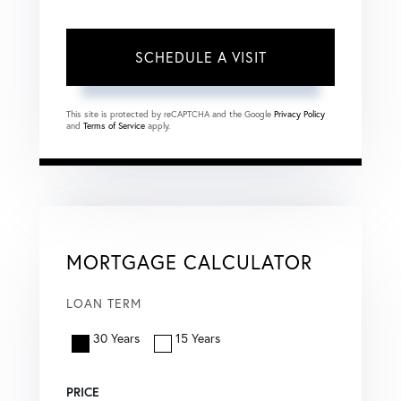
This site is protected by reCAPTCHA and the Google
Privacy Policy
and
Terms of Service
apply.
MORTGAGE CALCULATOR
LOAN TERM
30 Years
15 Years
PRICE