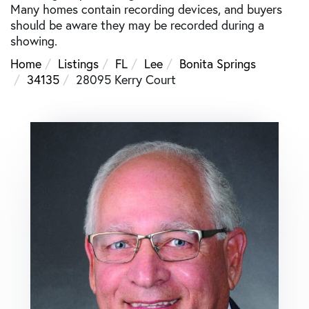
Many homes contain recording devices, and buyers
should be aware they may be recorded during a
showing.
Home
Listings
FL
Lee
Bonita Springs
34135
28095 Kerry Court