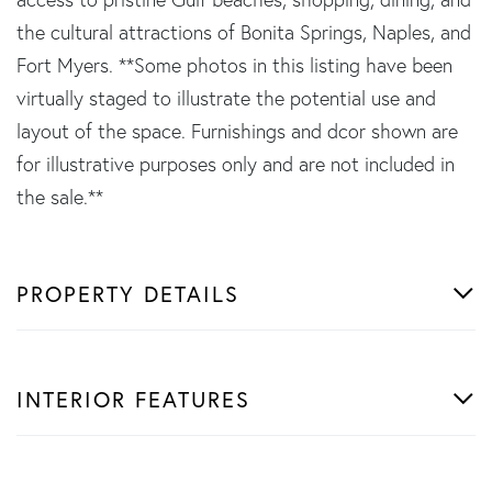
the cultural attractions of Bonita Springs, Naples, and
Fort Myers. **Some photos in this listing have been
virtually staged to illustrate the potential use and
layout of the space. Furnishings and dcor shown are
for illustrative purposes only and are not included in
the sale.**
PROPERTY DETAILS
INTERIOR FEATURES