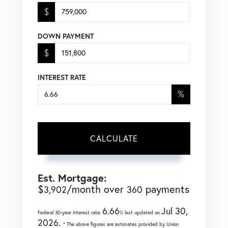
$
DOWN PAYMENT
$
INTEREST RATE
%
CALCULATE
Est. Mortgage:
$
/month over
payments
3,902
360
6.66
Jul 30,
Federal 30-year interest rate:
% last updated on
2026.
* The above figures are estimates provided by Union