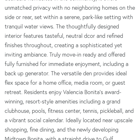
unmatched privacy with no neighboring homes on the
side or rear, set within a serene, park-like setting with
tranquil water views. The thoughtfully designed
interior features tasteful, neutral dcor and refined
finishes throughout, creating a sophisticated yet
inviting ambiance. Truly move-in ready and offered
fully furnished for immediate enjoyment, including a
back up generator. The versatile den provides ideal
flex space for a home office, media room, or guest
retreat. Residents enjoy Valencia Bonita’s award-
winning, resort-style amenities including a grand
clubhouse, pools, fitness center, tennis, pickleball, and
a vibrant social calendar. Ideally located near upscale
shopping, fine dining, and the newly developing
Midtown Bonita, with a straight drive to Gulf