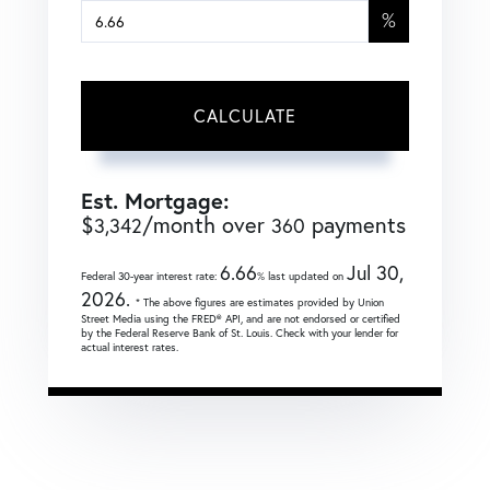
%
CALCULATE
Est. Mortgage:
$
/month over
payments
3,342
360
6.66
Jul 30,
Federal 30-year interest rate:
% last updated on
2026.
* The above figures are estimates provided by Union
Street Media using the FRED® API, and are not endorsed or certified
by the Federal Reserve Bank of St. Louis. Check with your lender for
actual interest rates.