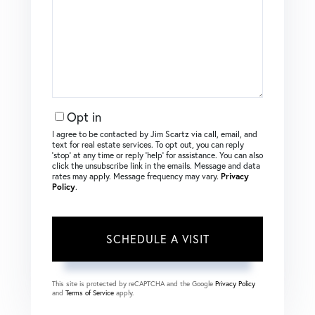
Opt in
I agree to be contacted by Jim Scartz via call, email, and
text for real estate services. To opt out, you can reply
‘stop’ at any time or reply ‘help’ for assistance. You can also
click the unsubscribe link in the emails. Message and data
rates may apply. Message frequency may vary.
Privacy
Policy
.
This site is protected by reCAPTCHA and the Google
Privacy Policy
and
Terms of Service
apply.