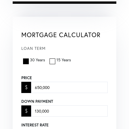
MORTGAGE CALCULATOR
LOAN TERM
30 Years
15 Years
PRICE
$
DOWN PAYMENT
$
INTEREST RATE