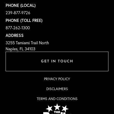
PHONE (LOCAL)
239-877-9726
PHONE (TOLL FREE)
877-262-1300
ADDRESS
3255 Tamiami Trail North
Naples, FL 34103
GET IN TOUCH
PRIVACY POLICY
DISCLAIMERS
TERMS AND CONDITIONS