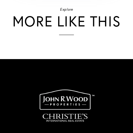
Explore
MORE LIKE THIS