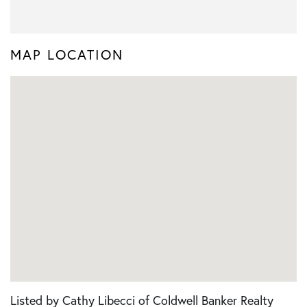
MAP LOCATION
Listed by Cathy Libecci of Coldwell Banker Realty