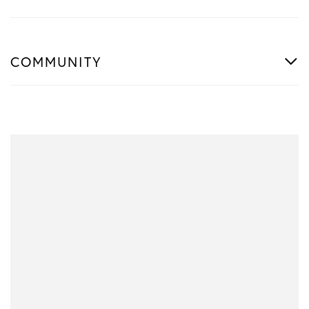
COMMUNITY