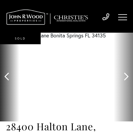
SOLD
28400 Halton Lane,