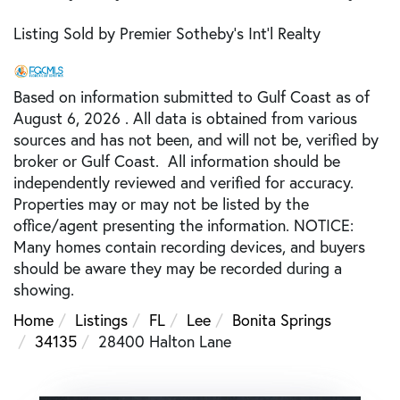
Listing Sold by Premier Sotheby's Int'l Realty
Based on information submitted to Gulf Coast as of
August 6, 2026 . All data is obtained from various
sources and has not been, and will not be, verified by
broker or Gulf Coast. All information should be
independently reviewed and verified for accuracy.
Properties may or may not be listed by the
office/agent presenting the information. NOTICE:
Many homes contain recording devices, and buyers
should be aware they may be recorded during a
showing.
Home
Listings
FL
Lee
Bonita Springs
34135
28400 Halton Lane