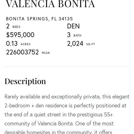
VALENCIA BONITA
BONITA SPRINGS,
FL
34135
2
DEN
$595,000
3
0.13
2,024
226003752
Rarely available and exceptionally private, this elegant
2-bedroom + den residence is perfectly positioned at
the end of a quiet street in the prestigious 55+
community of Valencia Bonita. One of the most
desirable homesites in the community, it offers