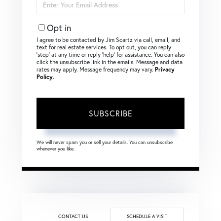
Your
Email
Opt in
I agree to be contacted by Jim Scartz via call, email, and
text for real estate services. To opt out, you can reply
‘stop’ at any time or reply ‘help’ for assistance. You can also
click the unsubscribe link in the emails. Message and data
rates may apply. Message frequency may vary.
Privacy
Policy
.
SUBSCRIBE
We will never spam you or sell your details. You can unsubscribe
whenever you like.
CONTACT US
SCHEDULE A VISIT