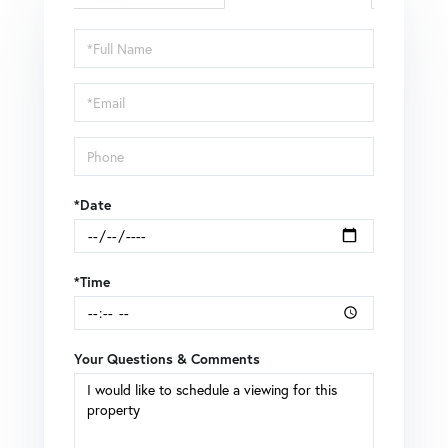
Schedule
a
Visit
*Date
*Time
Your Questions & Comments