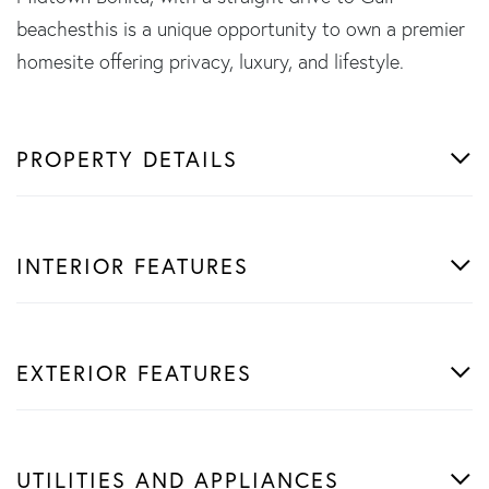
beachesthis is a unique opportunity to own a premier
homesite offering privacy, luxury, and lifestyle.
PROPERTY DETAILS
INTERIOR FEATURES
EXTERIOR FEATURES
UTILITIES AND APPLIANCES