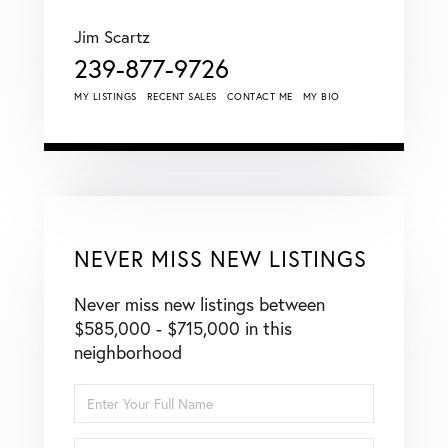
Jim Scartz
239-877-9726
MY LISTINGS
RECENT SALES
CONTACT ME
MY BIO
NEVER MISS NEW LISTINGS
Never miss new listings between
$585,000 - $715,000 in this
neighborhood
Enter
Full
Name
Enter