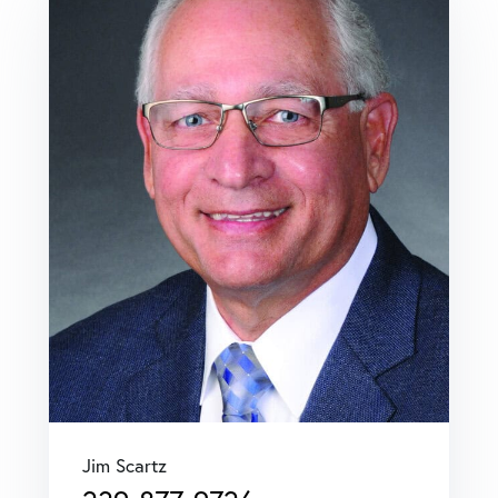
Jim Scartz