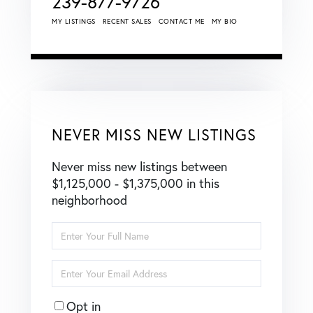
239-877-9726
MY LISTINGS
RECENT SALES
CONTACT ME
MY BIO
NEVER MISS NEW LISTINGS
Never miss new listings between
$1,125,000 - $1,375,000 in this
neighborhood
Enter
Full
Name
Enter
Your
Email
Opt in