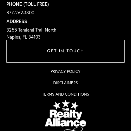
PHONE (TOLL FREE)
877-262-1300
ADDRESS
3255 Tamiami Trail North
Naples, FL 34103
GET IN TOUCH
PRIVACY POLICY
DISCLAIMERS
TERMS AND CONDITIONS