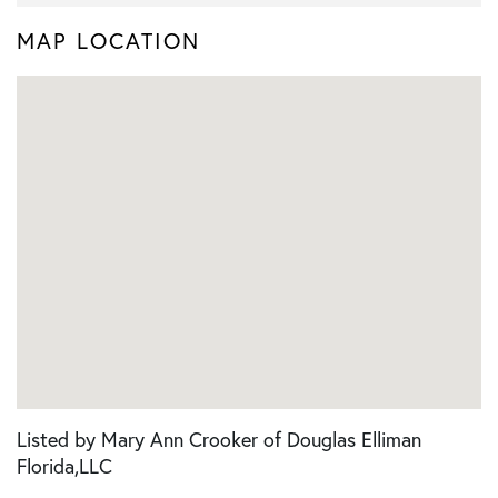
MAP LOCATION
Listed by Mary Ann Crooker of Douglas Elliman
Florida,LLC