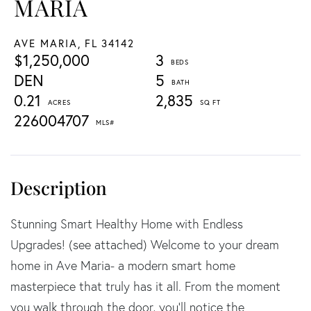
MARIA
AVE MARIA,
FL
34142
$1,250,000
3
DEN
5
0.21
2,835
226004707
Stunning Smart Healthy Home with Endless
Upgrades! (see attached) Welcome to your dream
home in Ave Maria- a modern smart home
masterpiece that truly has it all. From the moment
you walk through the door, you'll notice the