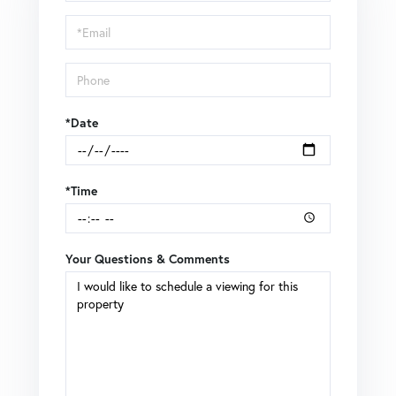
a
Visit
*Date
*Time
Your Questions & Comments