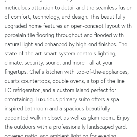
meticulous attention to detail and the seamless fusion
of comfort, technology, and design. This beautifully
upgraded home features an open-concept layout with
porcelain tile flooring throughout and flooded with
natural light and enhanced by high-end finishes. The
state-of-the-art smart system controls lighting,
climate, security, sound, and more - all at your
fingertips. Chef's kitchen with top-of-the-appliances,
quartz countertops, double ovens, a top of the line
LG refrigerator ,and a custom island perfect for
entertaining. Luxurious primary suite offers a spa-
inspired bathroom and a spacious beautifully
appointed walk-in closet as well as glam room.. Enjoy
the outdoors with a professionally landscaped yard,
covered patio, and ambient lighting for evening