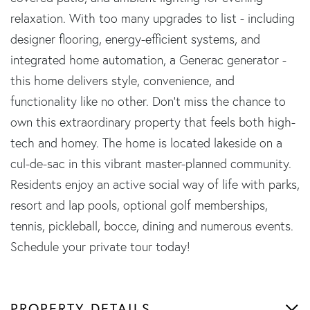
relaxation. With too many upgrades to list - including
designer flooring, energy-efficient systems, and
integrated home automation, a Generac generator -
this home delivers style, convenience, and
functionality like no other. Don't miss the chance to
own this extraordinary property that feels both high-
tech and homey. The home is located lakeside on a
cul-de-sac in this vibrant master-planned community.
Residents enjoy an active social way of life with parks,
resort and lap pools, optional golf memberships,
tennis, pickleball, bocce, dining and numerous events.
Schedule your private tour today!
PROPERTY DETAILS