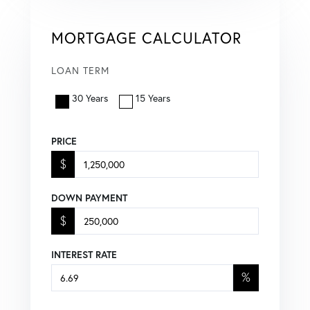
MORTGAGE CALCULATOR
LOAN TERM
30 Years
15 Years
PRICE
$
DOWN PAYMENT
$
INTEREST RATE
%