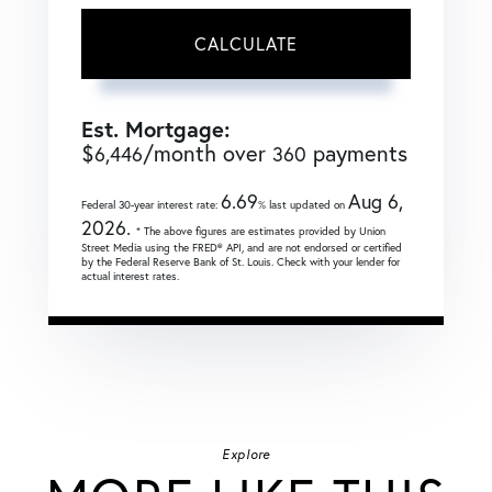
CALCULATE
Est. Mortgage:
$
/month over
payments
6,446
360
6.69
Aug 6,
Federal 30-year interest rate:
% last updated on
2026.
* The above figures are estimates provided by Union
Street Media using the FRED® API, and are not endorsed or certified
by the Federal Reserve Bank of St. Louis. Check with your lender for
actual interest rates.
Explore