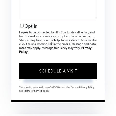
Opt in
I agree to be contacted by Jim Scartz via call, email, and
text for real estate services. To opt out, you can reply
‘stop’ at any time or reply ‘help’ for assistance. You can also
click the unsubscribe link in the emails. Message and data
rates may apply. Message frequency may vary.
Privacy
Policy
.
This site is protected by reCAPTCHA and the Google
Privacy Policy
and
Terms of Service
apply.