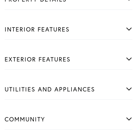
INTERIOR FEATURES
EXTERIOR FEATURES
UTILITIES AND APPLIANCES
COMMUNITY