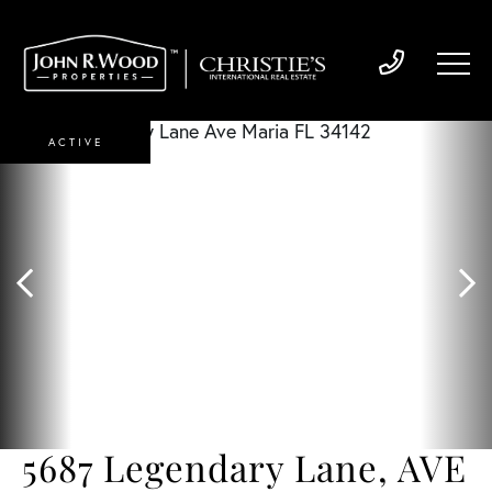
ACTIVE
5687 Legendary Lane, AVE