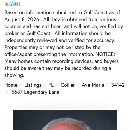
Based on information submitted to Gulf Coast as of
August 8, 2026 . All data is obtained from various
sources and has not been, and will not be, verified by
broker or Gulf Coast. All information should be
independently reviewed and verified for accuracy.
Properties may or may not be listed by the
office/agent presenting the information. NOTICE:
Many homes contain recording devices, and buyers
should be aware they may be recorded during a
showing.
Home
Listings
FL
Collier
Ave Maria
34142
5687 Legendary Lane