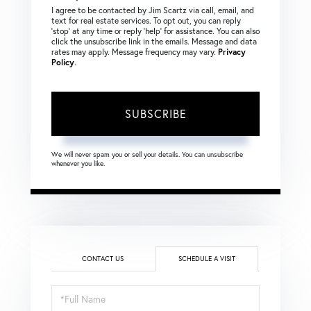
I agree to be contacted by Jim Scartz via call, email, and
text for real estate services. To opt out, you can reply
‘stop’ at any time or reply ‘help’ for assistance. You can also
click the unsubscribe link in the emails. Message and data
rates may apply. Message frequency may vary.
Privacy
Policy
.
SUBSCRIBE
We will never spam you or sell your details. You can unsubscribe
whenever you like.
CONTACT US
SCHEDULE A VISIT
Schedule