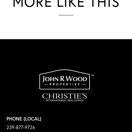
MORE LIKE THIS
PHONE (LOCAL)
239-877-9726