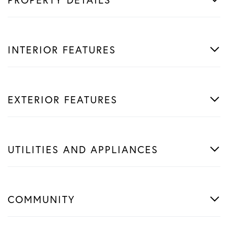
INTERIOR FEATURES
EXTERIOR FEATURES
UTILITIES AND APPLIANCES
COMMUNITY