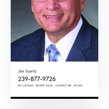
Jim Scartz
239-877-9726
MY LISTINGS
RECENT SALES
CONTACT ME
MY BIO