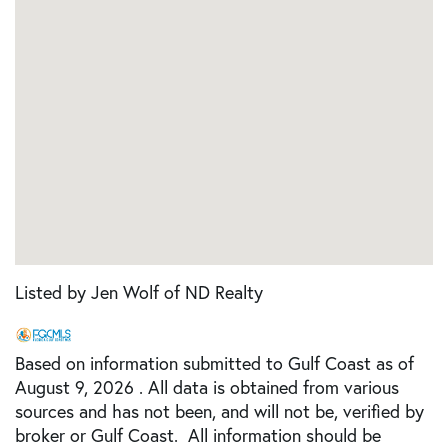
Listed by Jen Wolf of ND Realty
Based on information submitted to Gulf Coast as of
August 9, 2026 . All data is obtained from various
sources and has not been, and will not be, verified by
broker or Gulf Coast. All information should be