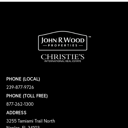
PHONE (LOCAL)
239-877-9726
PHONE (TOLL FREE)
877-262-1300
ADDRESS
3255 Tamiami Trail North
Naples, FL 34103