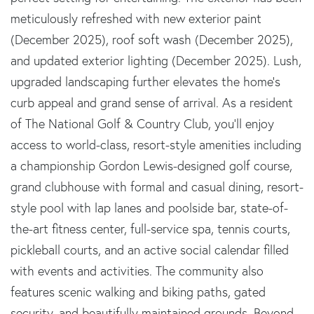
meticulously refreshed with new exterior paint
(December 2025), roof soft wash (December 2025),
and updated exterior lighting (December 2025). Lush,
upgraded landscaping further elevates the home's
curb appeal and grand sense of arrival. As a resident
of The National Golf & Country Club, you'll enjoy
access to world-class, resort-style amenities including
a championship Gordon Lewis-designed golf course,
grand clubhouse with formal and casual dining, resort-
style pool with lap lanes and poolside bar, state-of-
the-art fitness center, full-service spa, tennis courts,
pickleball courts, and an active social calendar filled
with events and activities. The community also
features scenic walking and biking paths, gated
security, and beautifully maintained grounds. Beyond