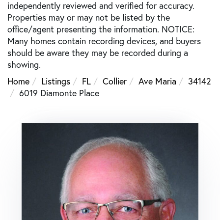
independently reviewed and verified for accuracy.
Properties may or may not be listed by the
office/agent presenting the information. NOTICE:
Many homes contain recording devices, and buyers
should be aware they may be recorded during a
showing.
Home
Listings
FL
Collier
Ave Maria
34142
6019 Diamonte Place