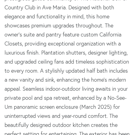
Country Club in Ave Maria. Designed with both
elegance and functionality in mind, this home
showcases premium upgrades throughout. The
owner's suite and pantry feature custom California
Closets, providing exceptional organization with a
luxurious finish. Plantation shutters, designer lighting,
and upgraded ceiling fans add timeless sophistication
to every room. A stylishly updated half bath includes
a new vanity and sink, enhancing the home's modern
appeal. Seamless indoor-outdoor living awaits in your
private pool and spa retreat, enhanced by a No-See-
Um panoramic screen enclosure (March 2025) for
uninterrupted views and year-round comfort. The
beautifully designed outdoor kitchen creates the
perfect setting for entertaining. The exterior has been