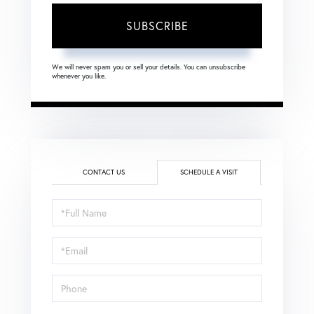
SUBSCRIBE
We will never spam you or sell your details. You can unsubscribe
whenever you like.
CONTACT US
SCHEDULE A VISIT
Schedule
a
Visit