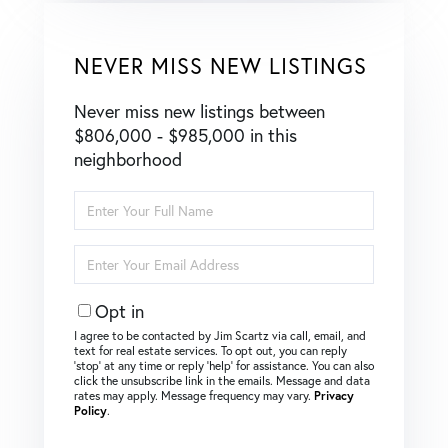
NEVER MISS NEW LISTINGS
Never miss new listings between
$806,000 - $985,000 in this
neighborhood
Enter
Full
Name
Enter
Your
Email
Opt in
I agree to be contacted by Jim Scartz via call, email, and
text for real estate services. To opt out, you can reply
‘stop’ at any time or reply ‘help’ for assistance. You can also
click the unsubscribe link in the emails. Message and data
rates may apply. Message frequency may vary.
Privacy
Policy
.