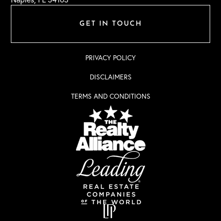
GET IN TOUCH
PRIVACY POLICY
DISCLAIMERS
TERMS AND CONDITIONS