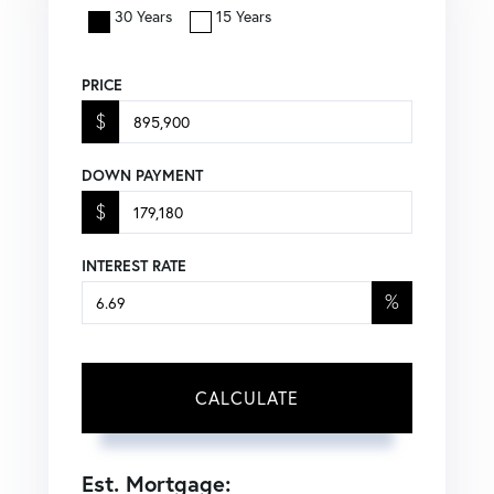
30 Years
15 Years
PRICE
$
DOWN PAYMENT
$
INTEREST RATE
%
CALCULATE
Est. Mortgage: