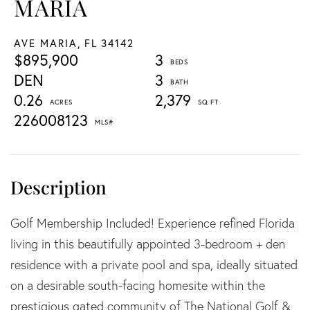
MARIA
AVE MARIA,
FL
34142
$895,900
3
DEN
3
0.26
2,379
226008123
Golf Membership Included! Experience refined Florida
living in this beautifully appointed 3-bedroom + den
residence with a private pool and spa, ideally situated
on a desirable south-facing homesite within the
prestigious gated community of The National Golf &