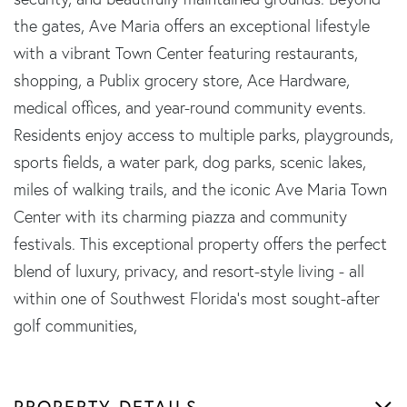
the gates, Ave Maria offers an exceptional lifestyle
with a vibrant Town Center featuring restaurants,
shopping, a Publix grocery store, Ace Hardware,
medical offices, and year-round community events.
Residents enjoy access to multiple parks, playgrounds,
sports fields, a water park, dog parks, scenic lakes,
miles of walking trails, and the iconic Ave Maria Town
Center with its charming piazza and community
festivals. This exceptional property offers the perfect
blend of luxury, privacy, and resort-style living - all
within one of Southwest Florida's most sought-after
golf communities,
PROPERTY DETAILS