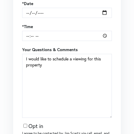
*Date
*Time
Your Questions & Comments
Opt in
I agree to be contacted by Jim Scartz via call, email, and