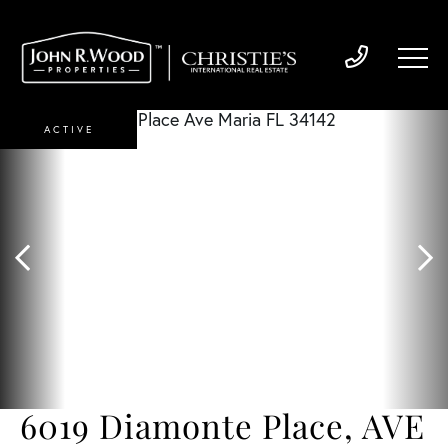
ACTIVE
6019 Diamonte Place, AVE