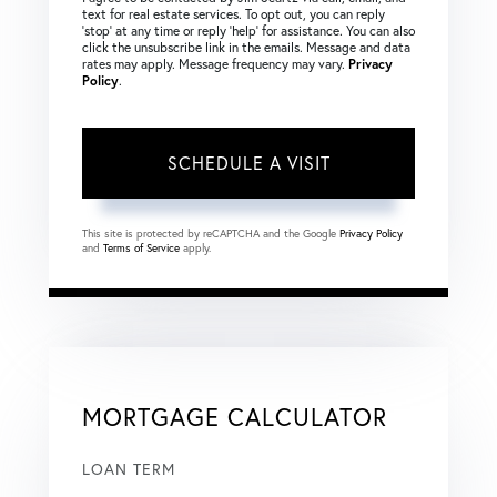
text for real estate services. To opt out, you can reply
‘stop’ at any time or reply ‘help’ for assistance. You can also
click the unsubscribe link in the emails. Message and data
rates may apply. Message frequency may vary.
Privacy
Policy
.
This site is protected by reCAPTCHA and the Google
Privacy Policy
and
Terms of Service
apply.
MORTGAGE CALCULATOR
LOAN TERM