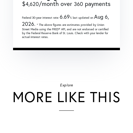
$
/month over
payments
4,620
360
6.69
Aug 6,
Federal 30-year interest rate:
% last updated on
2026.
* The above figures are estimates provided by Union
Street Media using the FRED® API, and are not endorsed or certified
by the Federal Reserve Bank of St. Louis. Check with your lender for
actual interest rates.
Explore
MORE LIKE THIS