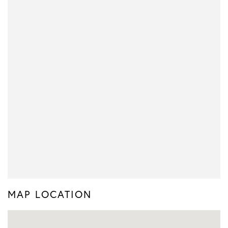
MAP LOCATION