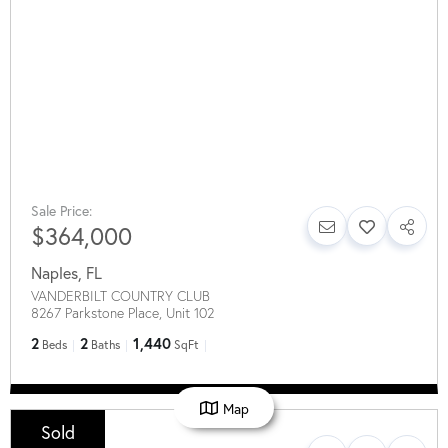
Sale Price:
$364,000
Naples
,
FL
VANDERBILT COUNTRY CLUB
8267 Parkstone Place, Unit 102
2
2
1,440
Beds
Baths
SqFt
Map
Sold
Sale Price: