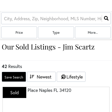
Price
Type
More...
Our Sold Listings - Jim Scartz
42
Results
Newest
Lifestyle
Save Search
Sold